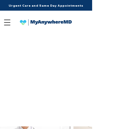
Urgent Care and Same Day Appointments