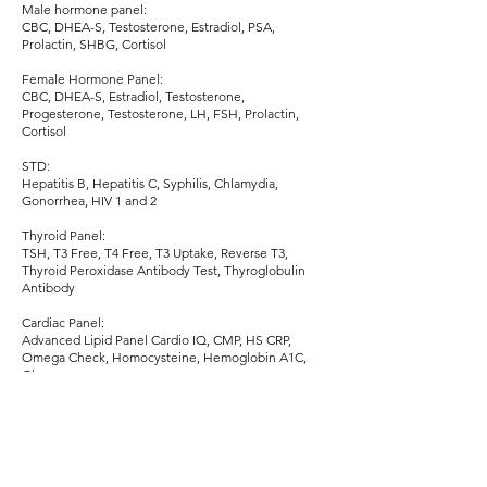
Male hormone panel:
CBC, DHEA-S, Testosterone, Estradiol, PSA,
Prolactin, SHBG, Cortisol
Female Hormone Panel:
CBC, DHEA-S, Estradiol, Testosterone,
Progesterone, Testosterone, LH, FSH, Prolactin,
Cortisol
STD:
Hepatitis B, Hepatitis C, Syphilis, Chlamydia,
Gonorrhea, HIV 1 and 2
Thyroid Panel:
TSH, T3 Free, T4 Free, T3 Uptake, Reverse T3,
Thyroid Peroxidase Antibody Test, Thyroglobulin
Antibody
Cardiac Panel:
Advanced Lipid Panel Cardio IQ, CMP, HS CRP,
Omega Check, Homocysteine, Hemoglobin A1C,
Glucose
Electrolyte Panel:
Magnesium, Calcium, Potassium, Phosphorus,
Sodium
Urinary Panel: