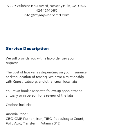
9229 Wilshire Boulevard, Beverly Hills, CA, USA
4244214685
info@myanywheremd.com
Service Description
We will provide you with a lab order per your
request:
The cost of labs varies depending on your insurance
and the location of testing. We have a relationship
with Quest, Labcorp, and other small local labs.
You must book a separate follow-up appointment
virtually or in person for a review of the labs.
Options include:
Anemia Panel:
CBC, CMP, Ferritin, Iron, TIBC, Reticulocyte Count,
Folic Acid, Transferrin, Vitamin B12