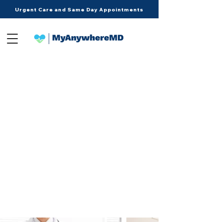
Urgent Care and Same Day Appointments