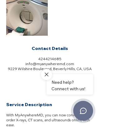
Contact Details
4244214685
info@myanywheremd.com
9229 Wilshire Boulevard, Beverly Hills, CA, USA
Service Description
With MyAnywhereMD, you can now conveniently
order X-rays, CT scans, and ultrasounds online with
ease.
Our service is tailored to your specific complaints