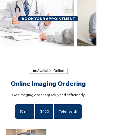
BOOK YOUR APPOINTMENT
Available Online
Online Imaging Ordering
Get Imaging orders quickly and efficiently
150
US
15 min
1
$150
Telehealth
dollars
5
m
i
n